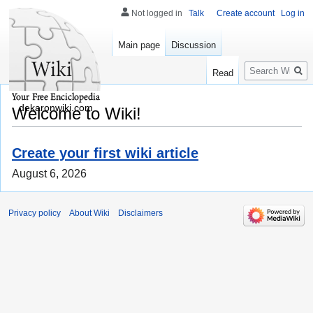
Not logged in
Talk
Create account
Log in
Main page
Discussion
Search
Read
dekaronwiki.com
Welcome to Wiki!
Create your first wiki article
August 6, 2026
Privacy policy
About Wiki
Disclaimers